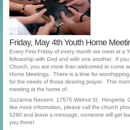
Friday, May 4th Youth Home Meet
Every First Friday of every month we meet at a 
fellowship with God and with one another. If you
Church, you are more than welcomed to come a
Home Meetings. There is a time for worshippin
for the needs of those desiring prayer. This mon
meeting at the home of:
Suzanna Navarro 17575 Walnut St. Hesperia, 
like more information, please call the church ph
5260 and leave a message, someone will get ba
you there!