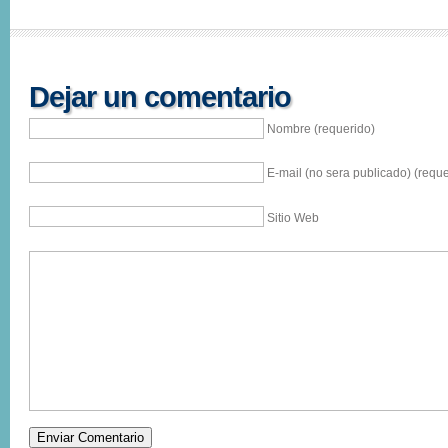
Dejar un comentario
Nombre (requerido)
E-mail (no sera publicado) (reque
Sitio Web