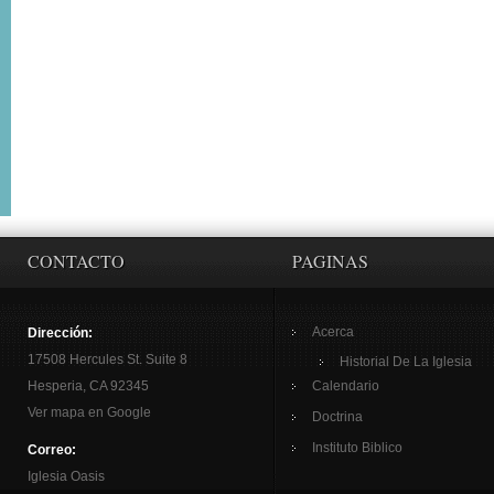
CONTACTO
PAGINAS
Acerca
Dirección:
17508 Hercules St. Suite 8
Historial De La Iglesia
Hesperia, CA 92345
Calendario
Ver mapa en Google
Doctrina
Instituto Biblico
Correo:
Iglesia Oasis