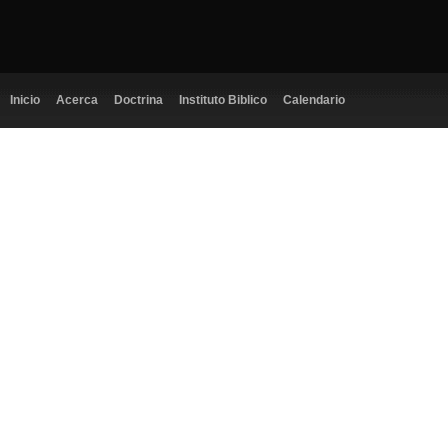
Inicio
Acerca
Doctrina
Instituto Biblico
Calendario