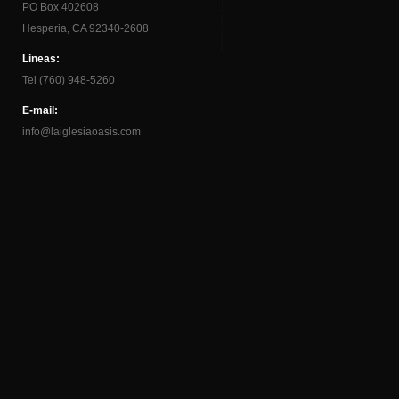
PO Box 402608
Hesperia, CA 92340-2608
Lineas:
Tel (760) 948-5260
E-mail:
info@laiglesiaoasis.com