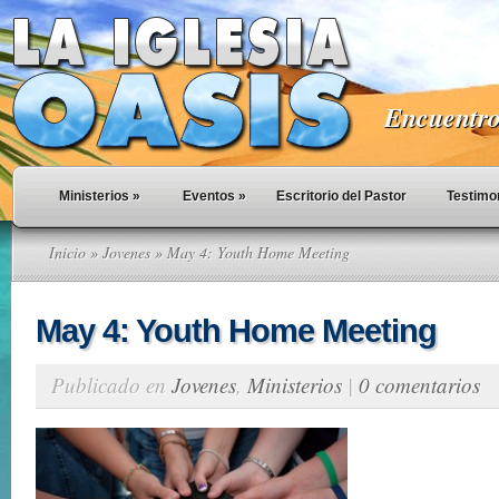
Encuentro 
Ministerios
»
Eventos
»
Escritorio del Pastor
Testimo
Inicio
»
Jovenes
» May 4: Youth Home Meeting
May 4: Youth Home Meeting
Publicado en
Jovenes
,
Ministerios
|
0 comentarios