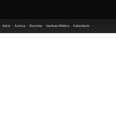
Inicio
Acerca
Doctrina
Instituto Biblico
Calendario