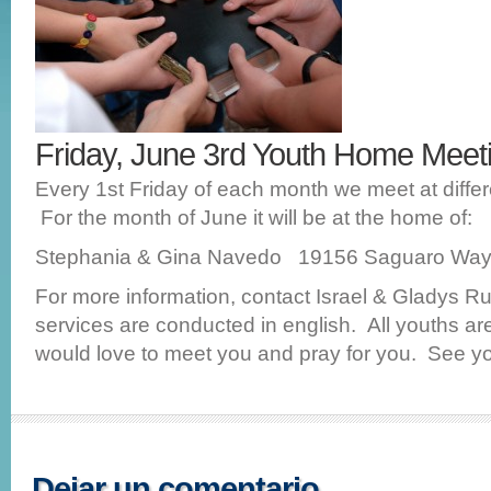
Friday, June 3rd Youth Home Mee
Every 1st Friday of each month we meet at diffe
For the month of June it will be at the home of:
Stephania & Gina Navedo 19156 Saguaro Way 
For more information, contact Israel & Gladys Ru
services are conducted in english. All youths 
would love to meet you and pray for you. See yo
Dejar un comentario