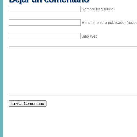
Nombre (requerido)
E-mail (no sera publicado) (reque
Sitio Web