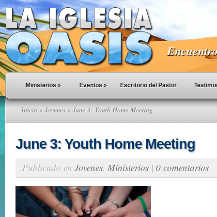
Encuentro 
Ministerios
»
Eventos
»
Escritorio del Pastor
Testimo
Inicio
»
Jovenes
» June 3: Youth Home Meeting
June 3: Youth Home Meeting
Publicado en
Jovenes
,
Ministerios
|
0 comentarios