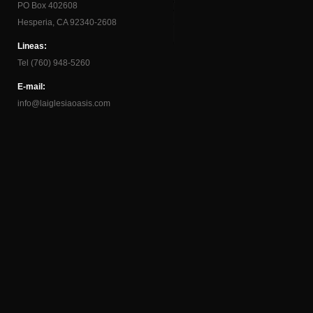
PO Box 402608
Hesperia, CA 92340-2608
Lineas:
Tel (760) 948-5260
E-mail:
info@laiglesiaoasis.com