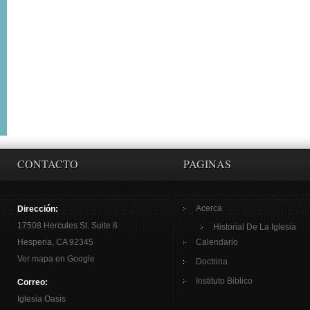
CONTACTO
PAGINAS
Acerca
Dirección:
17508 Hercules St. Suite 8
Historial De La Iglesia
Hesperia, CA 92345
Calendario
Ver mapa en Google
Doctrina
Instituto Biblico
Correo:
Iglesia Oasis