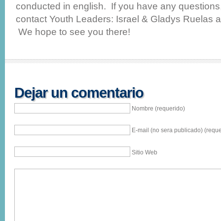
conducted in english. If you have any questions, 
contact Youth Leaders: Israel & Gladys Ruelas 
We hope to see you there!
Dejar un comentario
Nombre (requerido)
E-mail (no sera publicado) (reque
Sitio Web