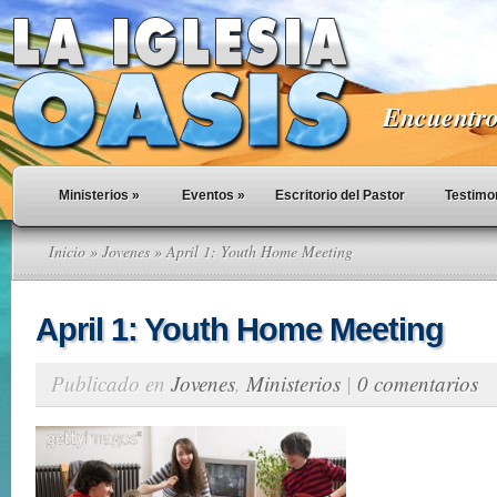
Encuentro 
Ministerios
»
Eventos
»
Escritorio del Pastor
Testimo
Inicio
»
Jovenes
» April 1: Youth Home Meeting
April 1: Youth Home Meeting
Publicado en
Jovenes
,
Ministerios
|
0 comentarios