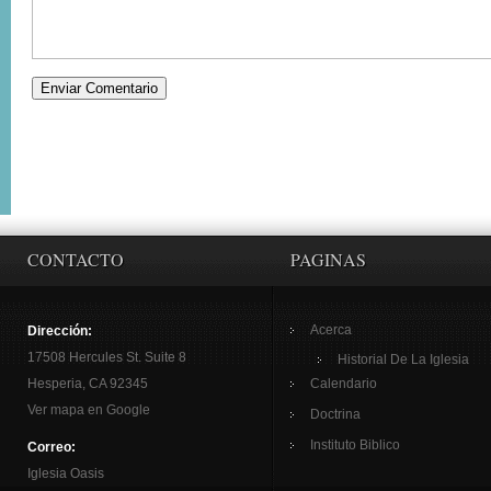
CONTACTO
PAGINAS
Acerca
Dirección:
17508 Hercules St. Suite 8
Historial De La Iglesia
Hesperia, CA 92345
Calendario
Ver mapa en Google
Doctrina
Instituto Biblico
Correo:
Iglesia Oasis