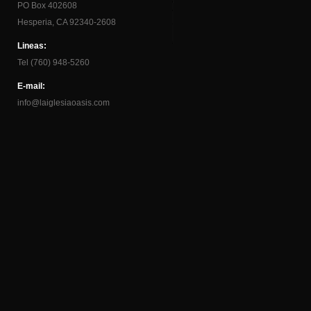
PO Box 402608
Hesperia, CA 92340-2608
Lineas:
Tel (760) 948-5260
E-mail:
info@laiglesiaoasis.com