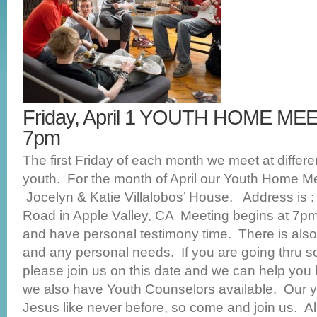
Friday, April 1 YOUTH HOME M
7pm
The first Friday of each month we meet at differ
youth. For the month of April our Youth Home Mee
Jocelyn & Katie Villalobos’ House. Address is 
Road in Apple Valley, CA Meeting begins at 7p
and have personal testimony time. There is also 
and any personal needs. If you are going thru s
please join us on this date and we can help you 
we also have Youth Counselors available. Our 
Jesus like never before, so come and join us. Al