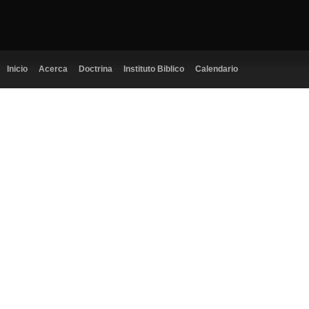
Inicio
Acerca
Doctrina
Instituto Biblico
Calendario