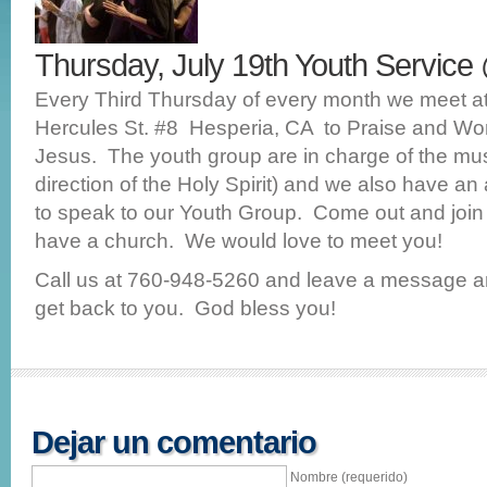
Thursday, July 19th Youth Servic
Every Third Thursday of every month we meet 
Hercules St. #8 Hesperia, CA to Praise and Wo
Jesus. The youth group are in charge of the mu
direction of the Holy Spirit) and we also have a
to speak to our Youth Group. Come out and join 
have a church. We would love to meet you!
Call us at 760-948-5260 and leave a message a
get back to you. God bless you!
Dejar un comentario
Nombre (requerido)