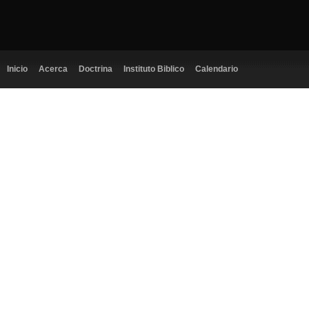
Inicio
Acerca
Doctrina
Instituto Biblico
Calendario