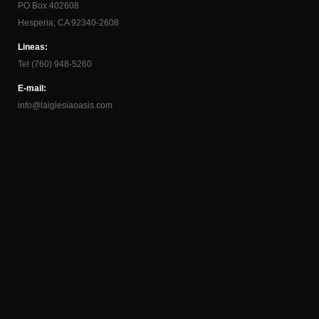
PO Box 402608
Hesperia, CA 92340-2608
Lineas:
Tel (760) 948-5260
E-mail:
info@laiglesiaoasis.com