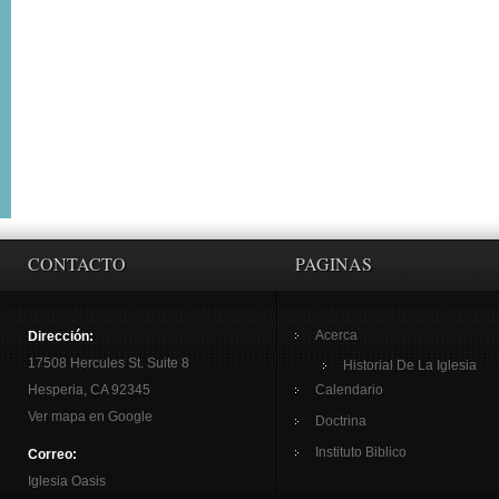
CONTACTO
PAGINAS
Acerca
Dirección:
17508 Hercules St. Suite 8
Historial De La Iglesia
Hesperia, CA 92345
Calendario
Ver mapa en Google
Doctrina
Instituto Biblico
Correo:
Iglesia Oasis