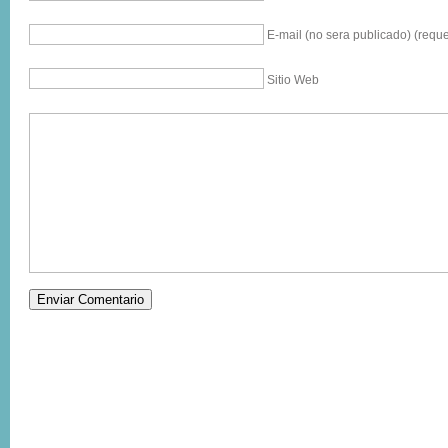
E-mail (no sera publicado) (reque
Sitio Web