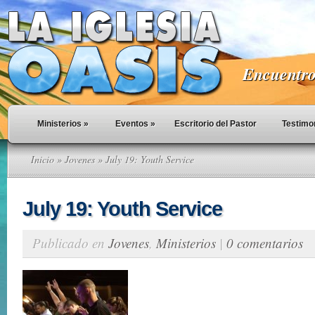
Encuentro 
Ministerios
»
Eventos
»
Escritorio del Pastor
Testimo
Inicio
»
Jovenes
» July 19: Youth Service
July 19: Youth Service
Publicado en
Jovenes
,
Ministerios
|
0 comentarios